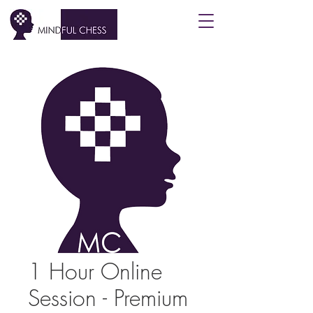
1 Hour Online
Session - Premium