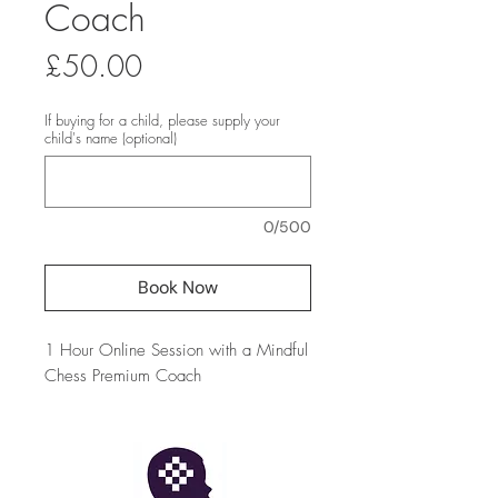
Coach
Price
£50.00
If buying for a child, please supply your
child's name (optional)
0/500
Book Now
1 Hour Online Session with a Mindful
Chess Premium Coach