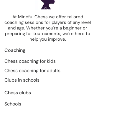
At Mindful Chess we offer tailored
coaching sessions for players of any level
and age. Whether you're a beginner or
preparing for tournaments, we’re here to
help you improve.
Coaching
Chess coaching for kids
Chess coaching for adults
Clubs in schools
Chess clubs
Schools
Companies
About