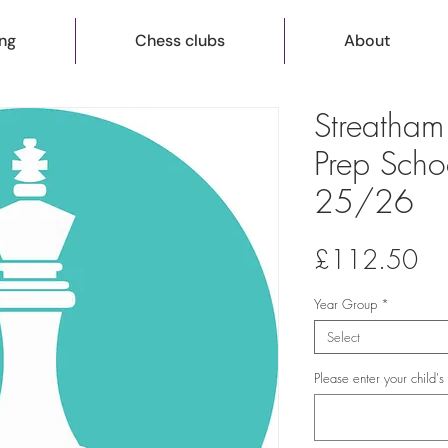
ng
Chess clubs
About
Streatha
Prep Scho
25/26
Pri
£112.50
Year Group
*
Select
Please enter your child'