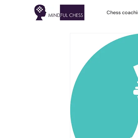
Chess coachi