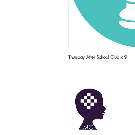
Thursday After School Club x 9