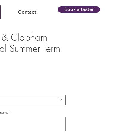
Book a taster
Contact
m & Clapham
ol Summer Term
ce
s name
*