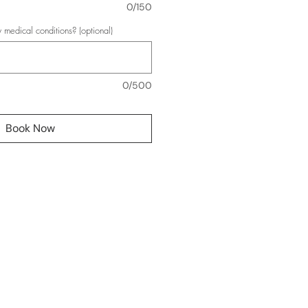
0/150
 medical conditions? (optional)
0/500
Book Now