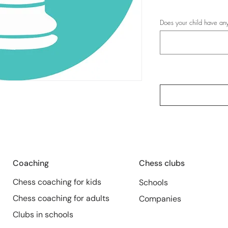
Does your child have any
Coaching
Chess clubs
Chess coaching for kids
Schools
Chess coaching for adults
Companies
Clubs in schools