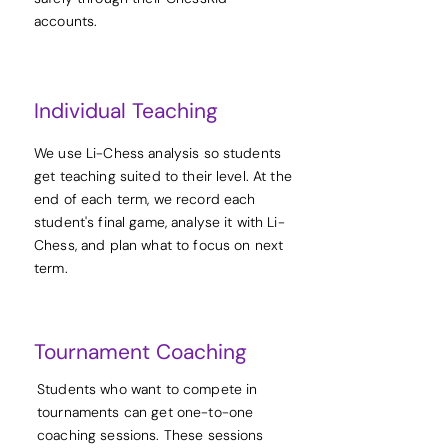
accounts.
Individual Teaching
We use Li-Chess analysis so students
get teaching suited to their level. At the
end of each term, we record each
student's final game, analyse it with Li-
Chess, and plan what to focus on next
term.
Tournament Coaching
Students who want to compete in
tournaments can get one-to-one
coaching sessions. These sessions