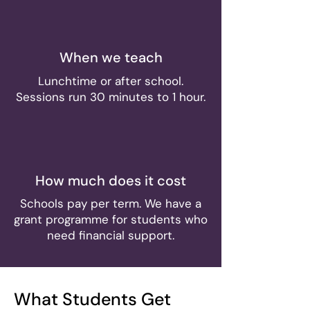
When we teach
Lunchtime or after school.
Sessions run 30 minutes to 1 hour.
How much does it cost
Schools pay per term. We have a
grant programme for students who
need financial support.
What Students Get