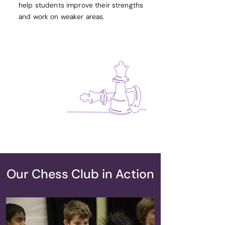
help students improve their strengths
and work on weaker areas.
Our Chess Club in Action