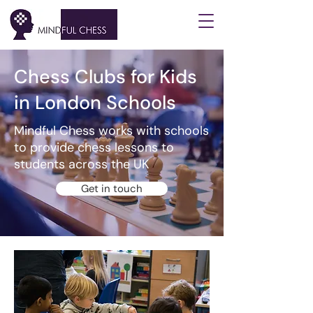
Chess Clubs for Kids
in London Schools
Mindful Chess works with schools
to provide chess lessons to
students across the UK
Get in touch