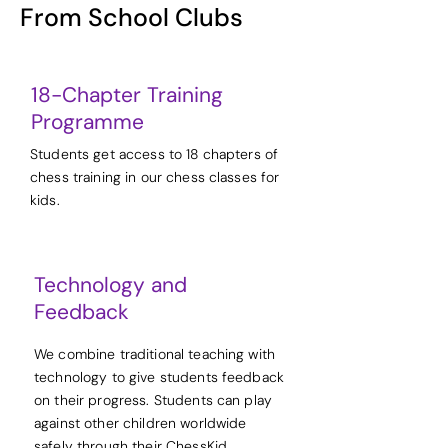
From School Clubs
18-Chapter Training
Programme
Students get access to 18 chapters of
chess training in our chess classes for
kids.
Technology and
Feedback
We combine traditional teaching with
technology to give students feedback
on their progress. Students can play
against other children worldwide
safely through their ChessKid