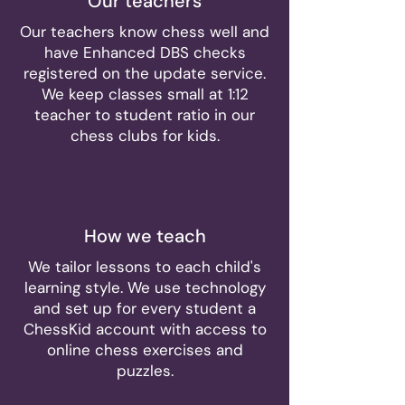
Our teachers
Our teachers know chess well and
have Enhanced DBS checks
registered on the update service.
We keep classes small at 1:12
teacher to student ratio in our
chess clubs for kids.
How we teach
We tailor lessons to each child's
learning style. We use technology
and set up for every student a
ChessKid account with access to
online chess exercises and
puzzles.