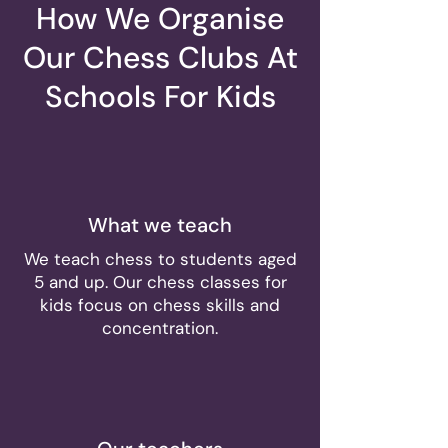
How We Organise
Our Chess Clubs At
Schools For Kids
What we teach
We teach chess to students aged
5 and up. Our chess classes for
kids focus on chess skills and
concentration.