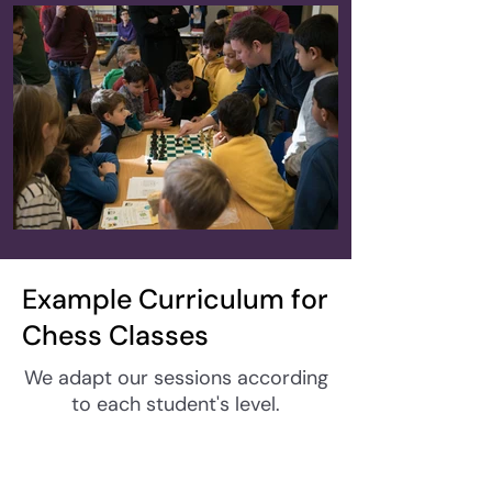
Example Curriculum for
Chess Classes
We adapt our sessions according
to each student's level.
Week 1