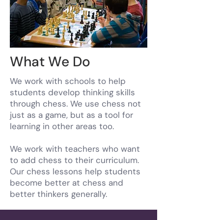
What We Do
We work with schools to help
students develop thinking skills
through chess. We use chess not
just as a game, but as a tool for
learning in other areas too.
We work with teachers who want
to add chess to their curriculum.
Our chess lessons help students
become better at chess and
better thinkers generally.