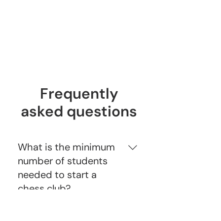
Week 10
Game Recording for our Holiday
Chess Analysis
Frequently
asked questions
What is the minimum
number of students
needed to start a
chess club?
To start a chess club, we